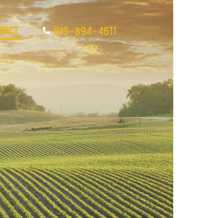
tact
919-894-4611