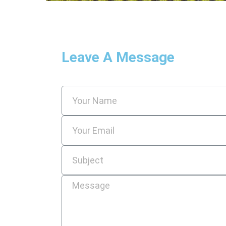
Leave A Message