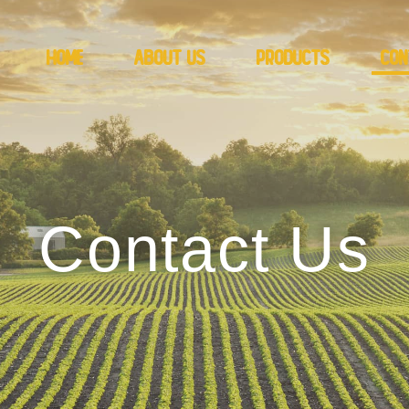
Home
About Us
Products
Con
Contact Us