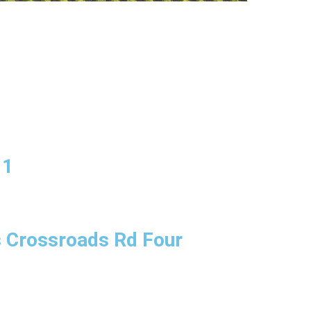
11
s Crossroads Rd Four