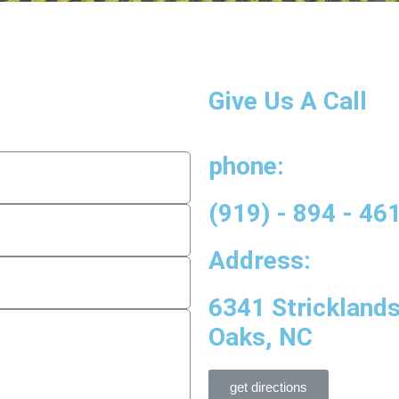
Give Us A Call
phone:
(919) - 894 - 46
Address:
6341 Strickland
Oaks, NC
get directions