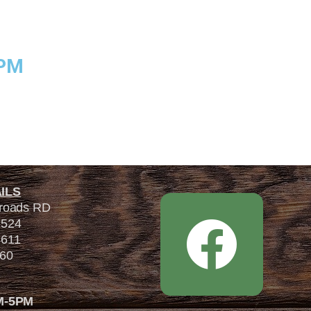
5PM
ILS
sroads RD
7524
4611
560
M-5PM