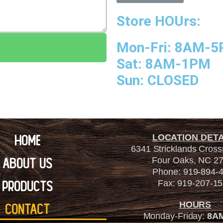
Store HOUrs:
Mon-Fri: 8AM-
Sat: 8AM-1PM
Sun: CLOSED
Home
LOCATION DETA
6341 Stricklands Cros
About Us
Four Oaks, NC 2
Phone: 919-894-
Products
Fax: 919-207-1
HOURS
Contact
Monday-Friday:
8A